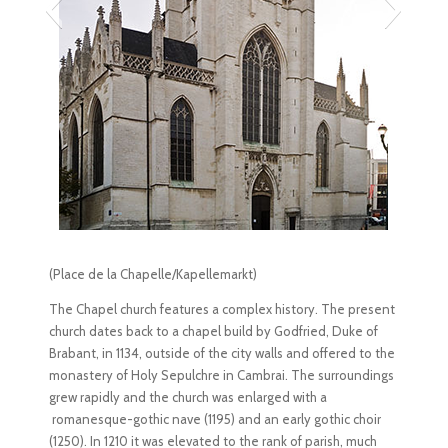
(Place de la Chapelle/Kapellemarkt)
The Chapel church features a complex history. The present
church dates back to a chapel build by Godfried, Duke of
Brabant, in 1134, outside of the city walls and offered to the
monastery of Holy Sepulchre in Cambrai. The surroundings
grew rapidly and the church was enlarged with a
romanesque-gothic nave (1195) and an early gothic choir
(1250). In 1210 it was elevated to the rank of parish, much