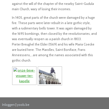
against the will of the chapter of the nearby Saint-Gudula
main Church, wary of losing their incomes.
In 1405, great parts of the church were damaged by a huge
fire. These parts were later rebuilt in a late gothic style,
with a rudimentary bells tower. It was again damaged by
the 1695 bombings, then closed by the revolutionaries, and
was eventually reopen as a parish church in 1803.
Pieter Breughel the Elder (1569) and his wife Maria Coecke
are buried here. The Marolles, Saint Boniface, Frans
Anneessens,…are among the names associated with this
gothic church.
Inloggen
|
yools.be