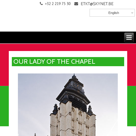
English
OUR LADY OF THE CHAPEL